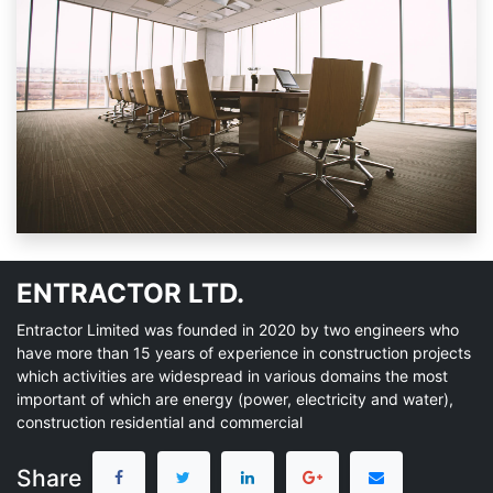
ENTRACTOR LTD.
Entractor Limited was founded in 2020 by two engineers who
have more than 15 years of experience in construction projects
which activities are widespread in various domains the most
important of which are energy (power, electricity and water),
construction residential and commercial
Share