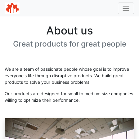
About us
Great products for great people
We are a team of passionate people whose goal is to improve
everyone's life through disruptive products. We build great
products to solve your business problems.
Our products are designed for small to medium size companies
willing to optimize their performance.