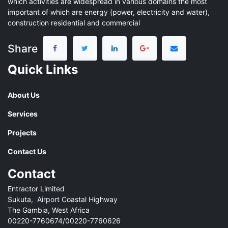
which activities are widespread in various domains the most
important of which are energy (power, electricity and water),
construction residential and commercial
Share
Quick Links
About Us
Services
Projects
Contact Us
Contact
Entractor Limited
Sukuta, Airport Coastal Highway
The Gambia, West Africa
00220-7760674/00220-7760626