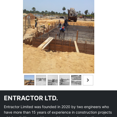
ENTRACTOR LTD.
Entractor Limited was founded in 2020 by two engineers who
have more than 15 years of experience in construction projects