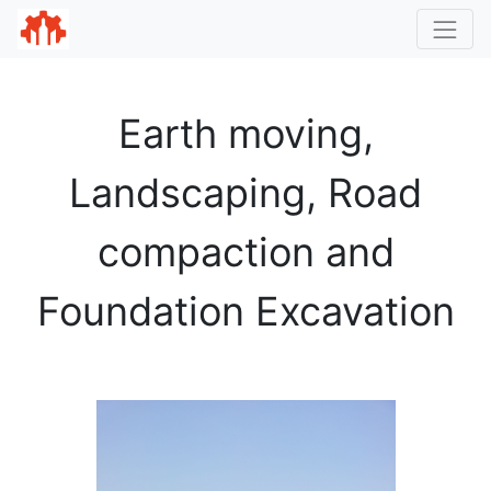
Earth moving,
Landscaping, Road
compaction and
Foundation Excavation