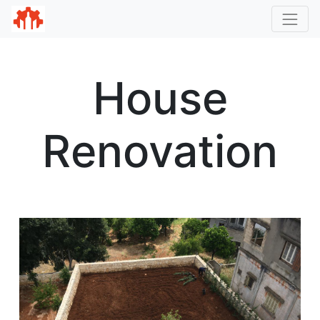
House
Renovation