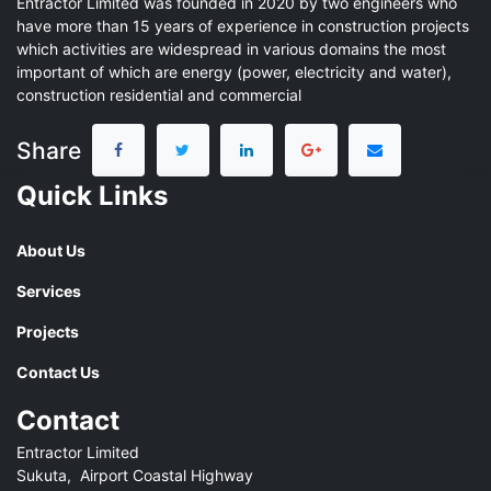
Entractor Limited was founded in 2020 by two engineers who
have more than 15 years of experience in construction projects
which activities are widespread in various domains the most
important of which are energy (power, electricity and water),
construction residential and commercial
Share
Quick Links
About Us
Services
Projects
Contact Us
Contact
Entractor Limited
Sukuta, Airport Coastal Highway