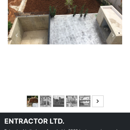
ENTRACTOR LTD.